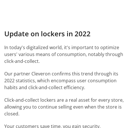
Update on lockers in 2022
In today's digitalized world, it's important to optimize
users' various means of consumption, notably through
click-and-collect.
Our partner Cleveron confirms this trend through its
2022 statistics, which encompass user consumption
habits and click-and-collect efficiency.
Click-and-collect lockers are a real asset for every store,
allowing you to continue selling even when the store is
closed.
Your customers save time, you gain security.