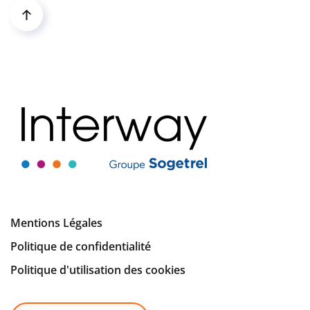
Mentions Légales
Politique de confidentialité
Politique d'utilisation des cookies