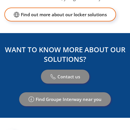
Find out more about our locker solutions
WANT TO KNOW MORE ABOUT OUR
SOLUTIONS?
Contact us
Find Groupe Interway near you