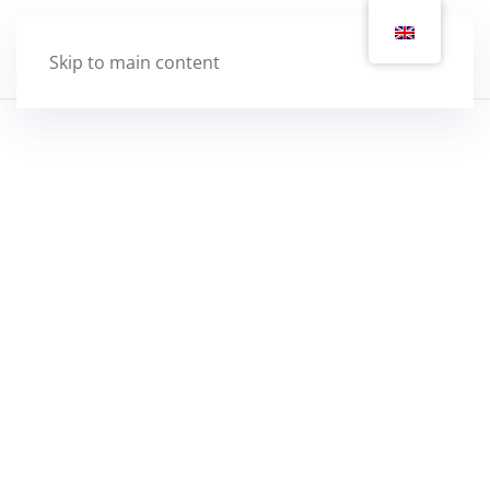
Skip to main content
2022 Locker update