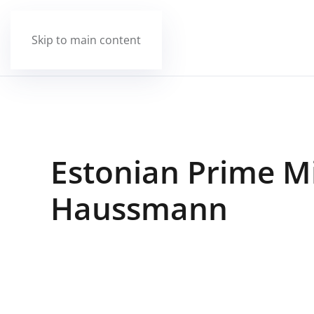
Skip to main content
Estonian Prime Mi
Haussmann