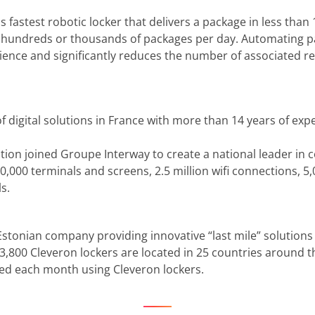
s fastest robotic locker that delivers a package in less than 
s hundreds or thousands of packages per day. Automating pa
nce and significantly reduces the number of associated rep
of digital solutions in France with more than 14 years of ex
ution joined Groupe Interway to create a national leader in 
000 terminals and screens, 2.5 million wifi connections, 5
s.
 Estonian company providing innovative “last mile” solutions
e 3,800 Cleveron lockers are located in 25 countries around t
ted each month using Cleveron lockers.