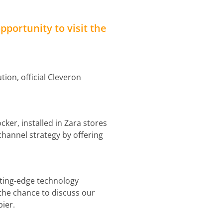
opportunity to visit the
ion, official Cleveron
cker, installed in Zara stores
channel strategy by offering
tting-edge technology
the chance to discuss our
ier.