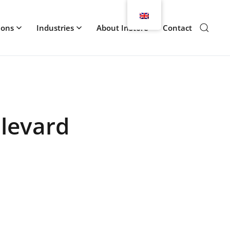
ions
Industries
About InStore
Contact
ulevard