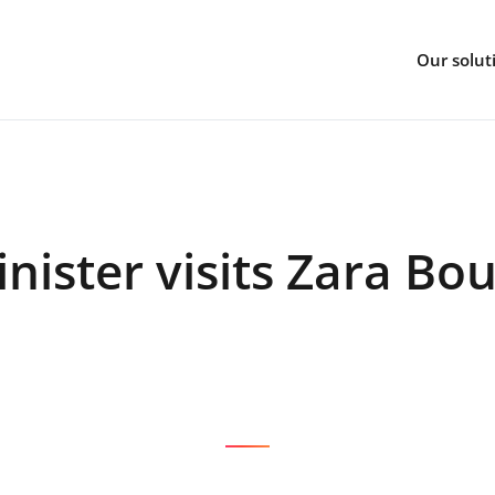
Our solut
nister visits Zara Bo