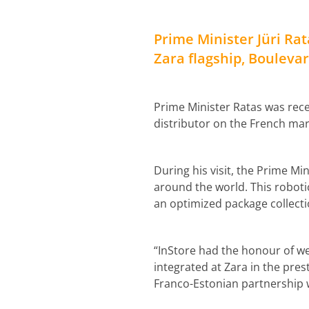
Prime Minister Jüri Rata
Zara flagship, Boulev
Prime Minister Ratas was rece
distributor on the French mar
During his visit, the Prime Mi
around the world. This roboti
an optimized package collecti
“InStore had the honour of we
integrated at Zara in the pre
Franco-Estonian partnership w