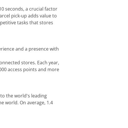
10 seconds, a crucial factor
rcel pick-up adds value to
etitive tasks that stores
perience and a presence with
connected stores. Each year,
,000 access points and more
 to the world's leading
he world. On average, 1.4