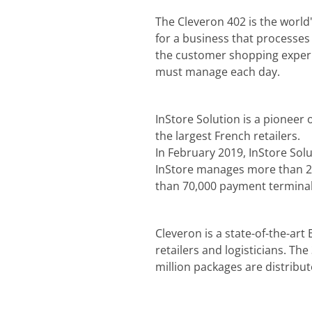
The Cleveron 402 is the world'
for a business that processe
the customer shopping experie
must manage each day.
InStore Solution is a pioneer 
the largest French retailers.
In February 2019, InStore Sol
InStore manages more than 20,
than 70,000 payment terminal
Cleveron is a state-of-the-art
retailers and logisticians. Th
million packages are distribu