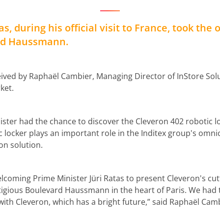
s, during his official visit to France, took the 
ard Haussmann.
ived by Raphaël Cambier, Managing Director of InStore Solut
ket.
nister had the chance to discover the Cleveron 402 robotic lo
c locker plays an important role in the Inditex group's omni
on solution.
lcoming Prime Minister Jüri Ratas to present Cleveron's cu
stigious Boulevard Haussmann in the heart of Paris. We had 
ith Cleveron, which has a bright future,” said Raphaël Camb